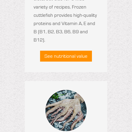
variety of recipes. Frozen
cuttlefish provides high-quality
proteins and Vitamin A, E and
B (B1, B2, B3, B6, B9 and
B12).
See nutritional value