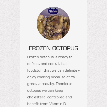
FROZEN OCTOPUS
Frozen octopus is ready to
defrost and cook. It is a
foodstuff that we can definitely
enjoy cooking because of its
great versatility. Thanks to
octopus we can keep
cholesterol controlled and
benefit from Vitamin B.