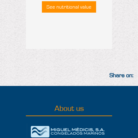
See nutritional value
Share on:
About us