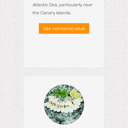
Atlantic Sea, particularly near
the Canary Islands.
See nutritional value