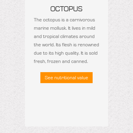
OCTOPUS
The octopus is a carnivorous
marine mollusk. It lives in mild
and tropical climates around
the world. Its flesh is renowned
due to its high quality. It is sold
fresh, frozen and canned.
See nutritional value