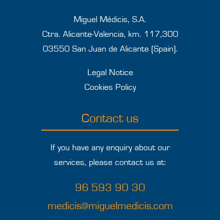
Miguel Médicis, S.A.
Ctra. Alicante-Valencia, km. 117,300
03550 San Juan de Alicante (Spain).
Legal Notice
Cookies Policy
Contact us
If you have any enquiry about our
services, please contact us at:
96 593 90 30
medicis@miguelmedicis.com