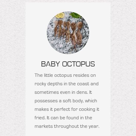
BABY OCTOPUS
The little octopus resides on
rocky depths in the coast and
sometimes even in dens. It
possesses a soft body, which
makes it perfect for cooking it
fried. It can be found in the
markets throughout the year.