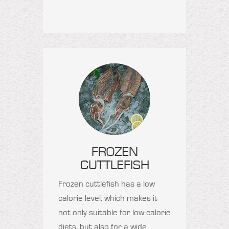
FROZEN
CUTTLEFISH
Frozen cuttlefish has a low
calorie level, which makes it
not only suitable for low-calorie
diets, but also for a wide