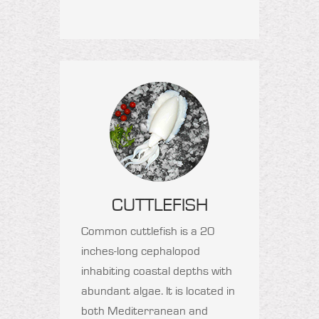
CUTTLEFISH
Common cuttlefish is a 20
inches-long cephalopod
inhabiting coastal depths with
abundant algae. It is located in
both Mediterranean and