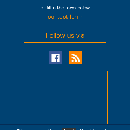
or fill in the form below
contact form
Follow us via