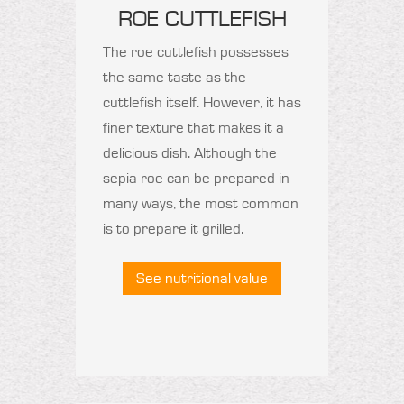
ROE CUTTLEFISH
The roe cuttlefish possesses
the same taste as the
cuttlefish itself. However, it has
finer texture that makes it a
delicious dish. Although the
sepia roe can be prepared in
many ways, the most common
is to prepare it grilled.
See nutritional value