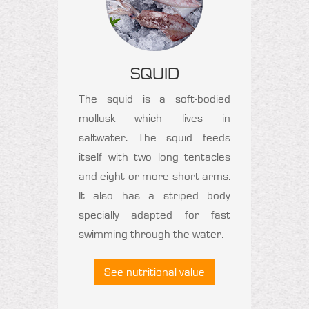
SQUID
The squid is a soft-bodied
mollusk which lives in
saltwater. The squid feeds
itself with two long tentacles
and eight or more short arms.
It also has a striped body
specially adapted for fast
swimming through the water.
See nutritional value