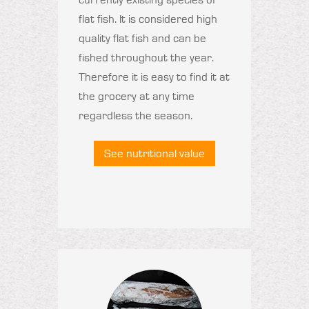
flat fish. It is considered high
quality flat fish and can be
fished throughout the year.
Therefore it is easy to find it at
the grocery at any time
regardless the season.
See nutritional value