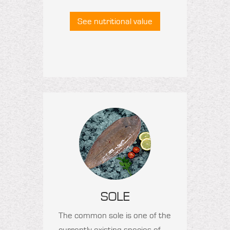
See nutritional value
SOLE
The common sole is one of the
currently existing species of