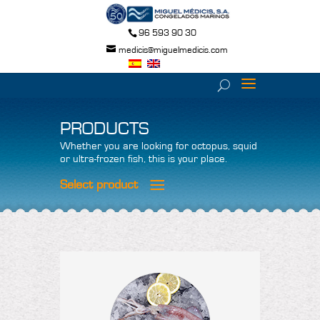
96 593 90 30
medicis@miguelmedicis.com
PRODUCTS
Whether you are looking for octopus, squid
or ultra-frozen fish, this is your place.
Select product