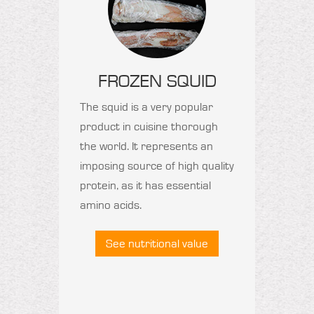
FROZEN SQUID
The squid is a very popular
product in cuisine thorough
the world. It represents an
imposing source of high quality
protein, as it has essential
amino acids.
See nutritional value