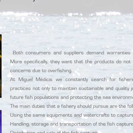
Both consumers and suppliers demand warranties ab
More specifically, they want that the products do not 
concerns due to overfishing.
At Miguel Médicis we constantly search for fishe
practices not only to maintain sustainable and quality 
future fish populations and protecting the sea environm
The main duties that a fishery should pursue are the fol
Using the same equipments and watercrafts to capture 
Handling, storage and transportation of the fish capture
Distribution and sale of the fish capture.