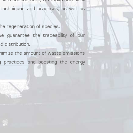
techniques and practices, as well as
the regeneration of species.
 guarantee the traceability of our
d distribution.
inimize the amount of waste emissions
ng practices and boosting the energy