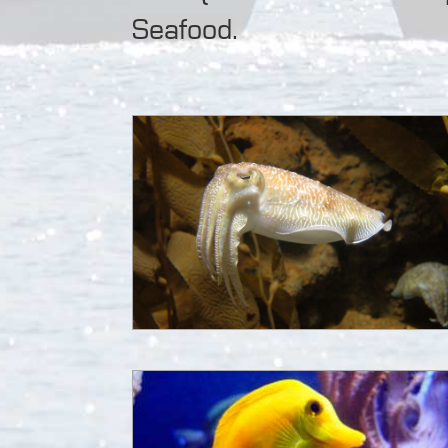
Seafood.