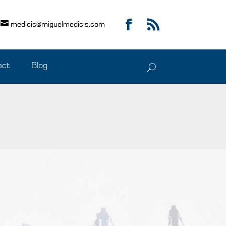
medicis@miguelmedicis.com
act
Blog