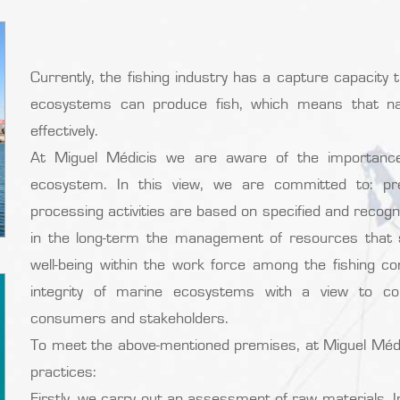
Currently, the fishing industry has a capture capacity 
ecosystems can produce fish, which means that na
effectively.
At Miguel Médicis we are aware of the importanc
ecosystem. In this view, we are committed to: pres
processing activities are based on specified and recog
in the long-term the management of resources that su
well-being within the work force among the fishing c
integrity of marine ecosystems with a view to con
consumers and stakeholders.
To meet the above-mentioned premises, at Miguel Médi
practices:
Firstly, we carry out an assessment of raw materials.