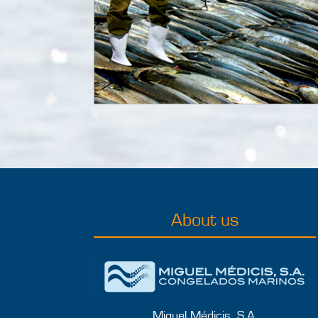
About us
Miguel Médicis, S.A.