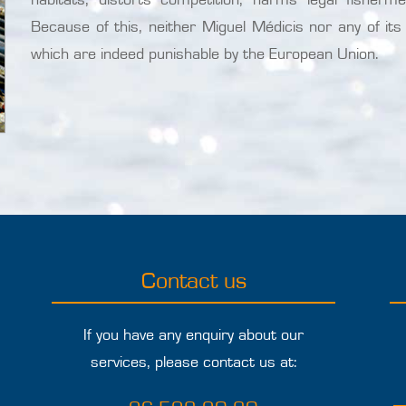
Because of this, neither Miguel Médicis nor any of its s
which are indeed punishable by the European Union.
Contact us
If you have any enquiry about our
services, please contact us at: