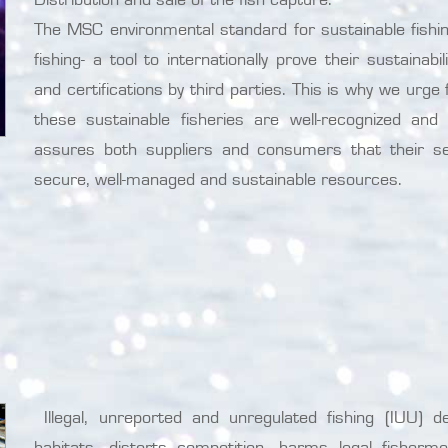
The MSC environmental standard for sustainable fishing
fishing- a tool to internationally prove their sustaina
and certifications by third parties. This is why we urg
these sustainable fisheries are well-recognized an
assures both suppliers and consumers that their s
secure, well-managed and sustainable resources.
Illegal, unreported and unregulated fishing (IUU) d
habitats, distorts competition, harms legal fisher