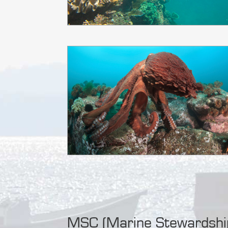
MSC (Marine Stewardship 