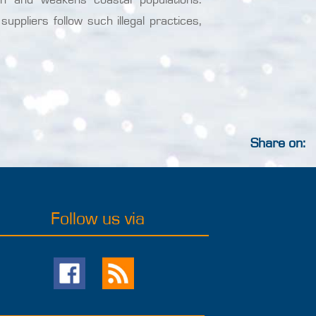
uppliers follow such illegal practices,
Share on:
Follow us via