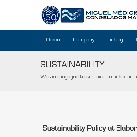
Home
Company
Fishing
SUSTAINABILITY
We are engaged to sustainable fisheries po
Sustainability Policy at Elab