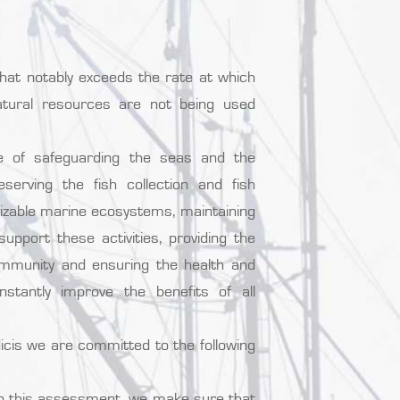
that notably exceeds the rate at which
tural resources are not being used
e of safeguarding the seas and the
erving the fish collection and fish
nizable marine ecosystems, maintaining
pport these activities, providing the
ommunity and ensuring the health and
stantly improve the benefits of all
cis we are committed to the following
 In this assessment, we make sure that