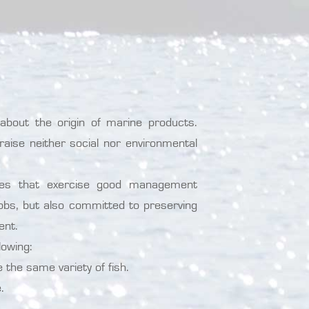
out the origin of marine products.
raise neither social nor environmental
ries that exercise good management
jobs, but also committed to preserving
ent.
lowing:
the same variety of fish.
.