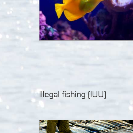
Illegal fishing (IUU)