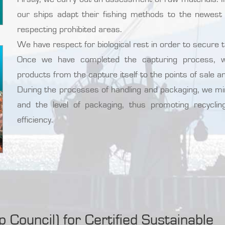
our ships adapt their fishing methods to the newest 
respecting prohibited areas.
We have respect for biological rest in order to secure 
Once we have completed the capturing process, we
products from the capture itself to the points of sale an
During the processes of handling and packaging, we m
and the level of packaging, thus promoting recycli
efficiency.
Council) for Certified Sustainable