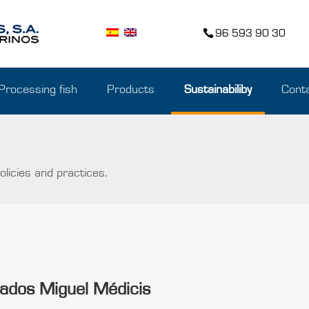
96 593 90 30
Processing fish
Products
Sustainabiliby
Cont
licies and practices.
orados Miguel Médicis