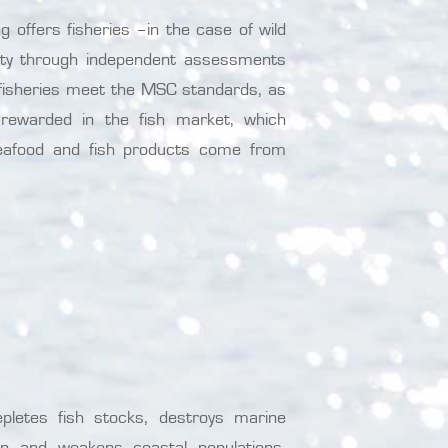
 offers fisheries –in the case of wild
bility through independent assessments
e fisheries meet the MSC standards, as
d rewarded in the fish market, which
eafood and fish products come from
epletes fish stocks, destroys marine
men and weakens coastal populations.