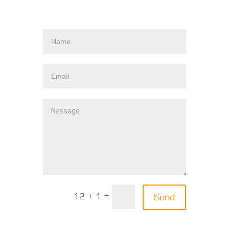
12 + 1 =