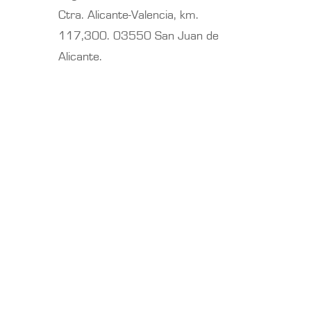
Ctra. Alicante-Valencia, km.
117,300. 03550 San Juan de
Alicante.