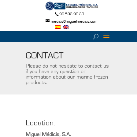
96 593 90 30
medicis@miguelmedicis.com
CONTACT
Please do not hesitate to contact us
if you have any question or
information about our marine frozen
products.
Location.
Miguel Médicis, S.A.