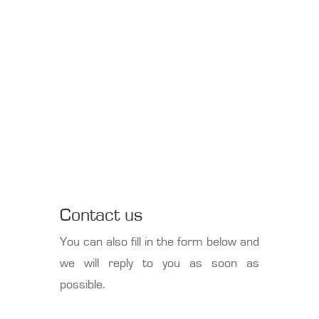
Contact us
You can also fill in the form below and
we will reply to you as soon as
possible.