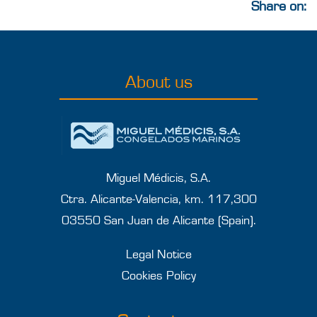
Share on:
About us
Miguel Médicis, S.A.
Ctra. Alicante-Valencia, km. 117,300
03550 San Juan de Alicante (Spain).
Legal Notice
Cookies Policy