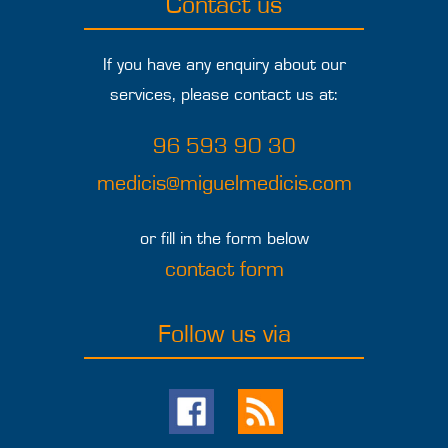
Contact us
If you have any enquiry about our
services, please contact us at:
96 593 90 30
medicis@miguelmedicis.com
or fill in the form below
contact form
Follow us via