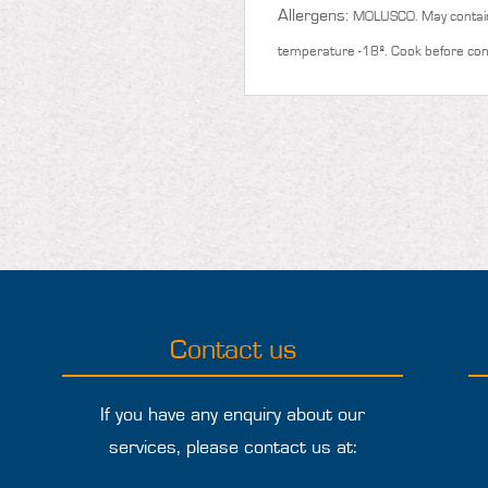
Allergens:
MOLUSCO. May contai
temperature -18º. Cook before co
Contact us
If you have any enquiry about our
services, please contact us at: