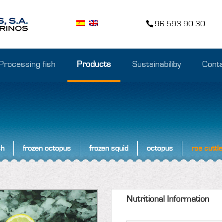
96 593 90 30
Processing fish
Products
Sustainabiliby
Cont
sh
frozen octopus
frozen squid
octopus
roe cuttle
Nutritional Information