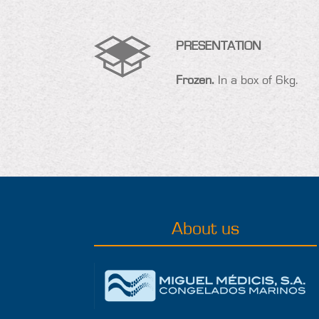
PRESENTATION
Frozen.
In a box of 6kg.
About us