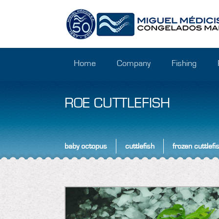
Home
Company
Fishing
ROE CUTTLEFISH
baby octopus
cuttlefish
frozen cuttlefi