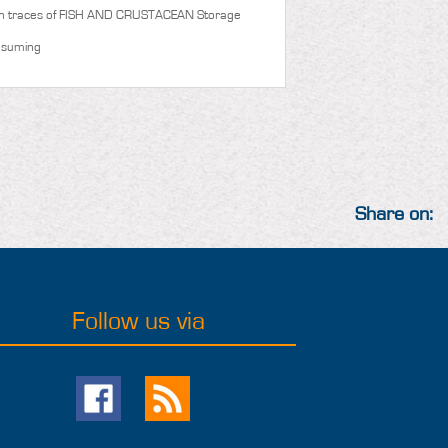
n traces of FISH AND CRUSTACEAN
Storage
nsuming
Share on:
Follow us via