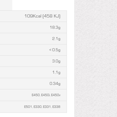
109Kcal (458 KJ)
18.3g
2.1g
< 0.5g
3.0g
1,1g
0.34g
E450, E450i, E450v
E501, E330, E331, E338