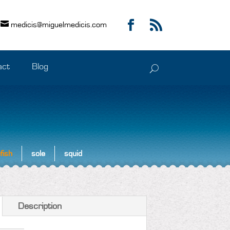
medicis@miguelmedicis.com
act
Blog
fish
sole
squid
Description