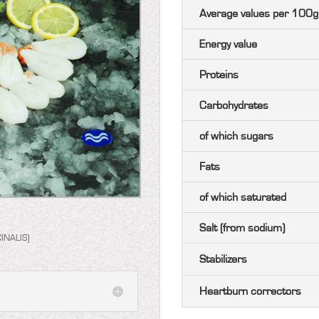
Average values ​​per 100g
Energy value
Proteins
Carbohydrates
of which sugars
Fats
of which saturated
Salt (from sodium)
INALIS)
Stabilizers
Heartburn correctors