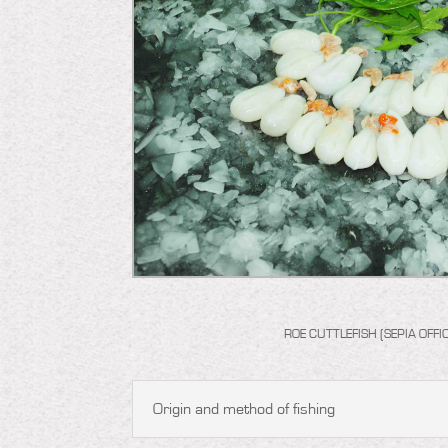
ROE CUTTLEFISH (SEPIA OFFIC
Origin and method of fishing