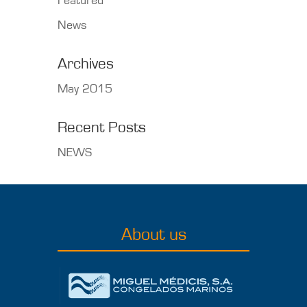
Featured
News
Archives
May 2015
Recent Posts
NEWS
About us