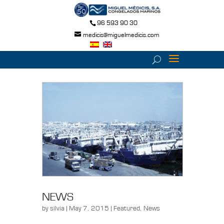
96 593 90 30
medicis@miguelmedicis.com
NEWS
by
silvia
| May 7, 2015 |
Featured
,
News