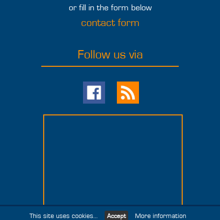
or fill in the form below
contact form
Follow us via
This site uses cookies...
More information
Accept