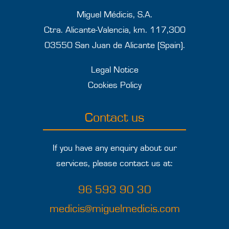
Miguel Médicis, S.A.
Ctra. Alicante-Valencia, km. 117,300
03550 San Juan de Alicante (Spain).
Legal Notice
Cookies Policy
Contact us
If you have any enquiry about our
services, please contact us at:
96 593 90 30
medicis@miguelmedicis.com