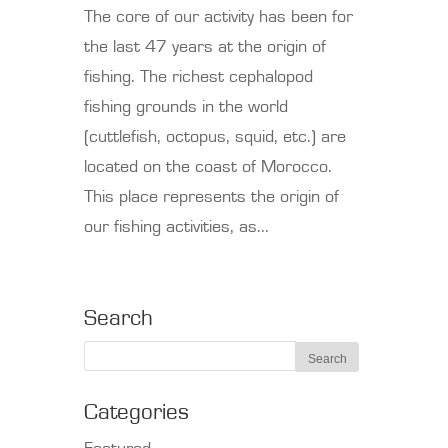
The core of our activity has been for
the last 47 years at the origin of
fishing. The richest cephalopod
fishing grounds in the world
(cuttlefish, octopus, squid, etc.) are
located on the coast of Morocco.
This place represents the origin of
our fishing activities, as...
Search
Categories